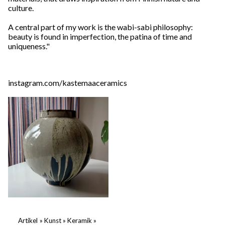
culture.
A central part of my work is the wabi-sabi philosophy:
beauty is found in imperfection, the patina of time and
uniqueness."
instagram.com/kastemaaceramics
Artikel
‪»
Kunst
‪»
Keramik
‪»