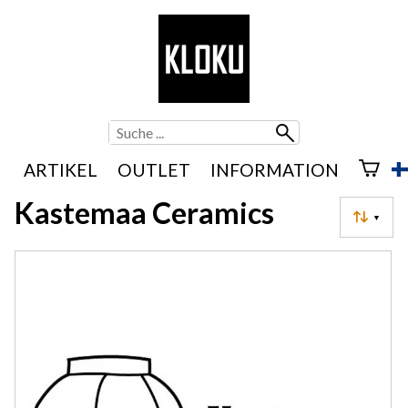
ARTIKEL
OUTLET
INFORMATION
Kastemaa Ceramics
▼