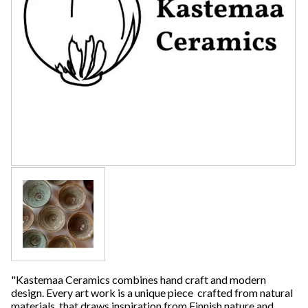
"Kastemaa Ceramics combines hand craft and modern
design. Every art work is a unique piece crafted from natural
materials, that draws inspiration from Finnish nature and